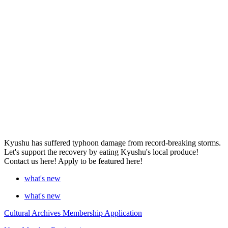
Kyushu has suffered typhoon damage from record-breaking storms.
Let's support the recovery by eating Kyushu's local produce!
Contact us here! Apply to be featured here!
what's new
what's new
Cultural Archives Membership Application