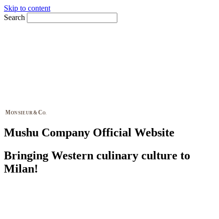
Skip to content
Search
M
C
&
ONSIEUR
O.
Mushu Company Official Website
Bringing Western culinary culture to
Milan!