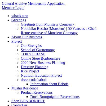
Cultural Archive Membership Application
Member Login
what's new
Greetings
Greetings from Monsieur Company
Nobuhiko Bessho (Monsieur) | 50 Years as a Chef,
Representative of Monsieur Company
About Our Business
Project
Our Strengths
School of Gastronomy
TOKYO BASE
Online Store Bonbonniere
2020 New Business Planning
Dressing Planning
Rice Project
Nutrition Education Project
dress code baboit
Information about Babois
Mushu Residence
Product Reservations
Duck Bourguignon Reservations
Shop BONBONIÈRE
Contact us