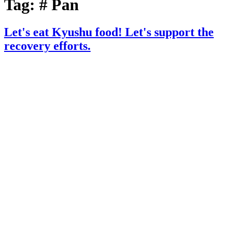
Tag:
# Pan
Let's eat Kyushu food! Let's support the
recovery efforts.