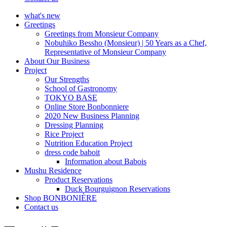
what's new
Greetings
Greetings from Monsieur Company
Nobuhiko Bessho (Monsieur) | 50 Years as a Chef,
Representative of Monsieur Company
About Our Business
Project
Our Strengths
School of Gastronomy
TOKYO BASE
Online Store Bonbonniere
2020 New Business Planning
Dressing Planning
Rice Project
Nutrition Education Project
dress code baboit
Information about Babois
Mushu Residence
Product Reservations
Duck Bourguignon Reservations
Shop BONBONIÈRE
Contact us