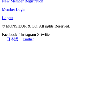
New Member Registration
Member Login
Logout
© MONSIEUR & CO. All rights Reserved.
Facebook-f
Instagram
X-twitter
日本語
English